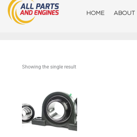
Skip
to
HOME
ABOUT
content
Showing the single result