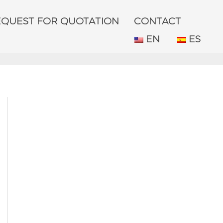
EQUEST FOR QUOTATION
CONTACT
EN
ES