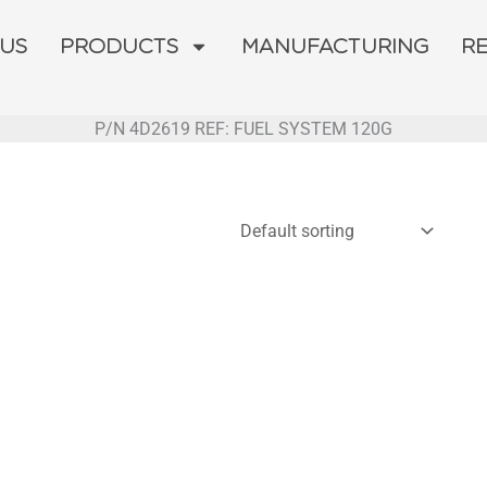
 US
PRODUCTS
MANUFACTURING
R
P/N 4D2619 REF: FUEL SYSTEM 120G