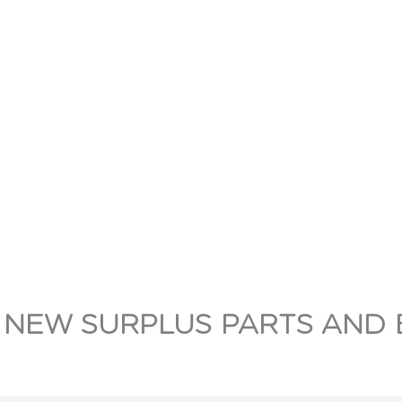
 NEW SURPLUS PARTS AND 