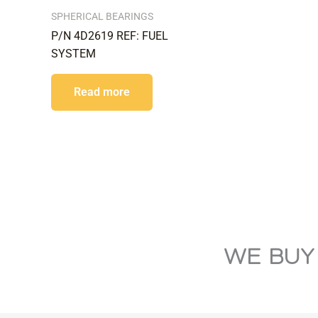
SPHERICAL BEARINGS
P/N 4D2619 REF: FUEL
SYSTEM
Read more
WE BUY