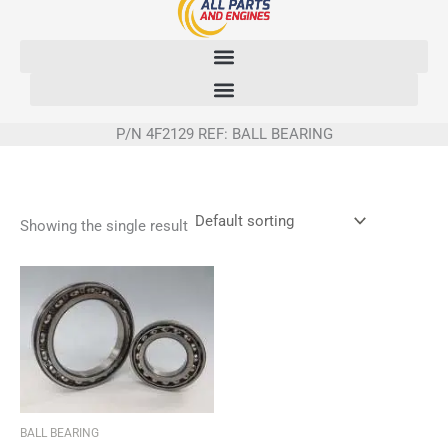
Skip
to
content
P/N 4F2129 REF: BALL BEARING
Showing the single result
BALL BEARING