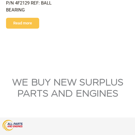
P/N 4F2129 REF: BALL
BEARING
Read more
WE BUY NEW SURPLUS
PARTS AND ENGINES