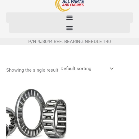
Skip
to
content
P/N 4J3044 REF: BEARING NEEDLE 140
Showing the single result