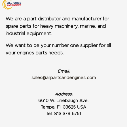
We are a part distributor and manufacturer for
spare parts for heavy machinery, marine, and
industrial equipment.
We want to be your number one supplier for all
your engines parts needs.
Email:
sales@allpartsandengines.com
Address:
6610 W. Linebaugh Ave.
Tampa, Fl. 33625 USA
Tel. 813 379 6751