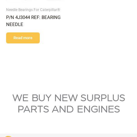
Needle Bearings For Caterpillar®
P/N 4J3044 REF: BEARING
NEEDLE
Read more
WE BUY NEW SURPLUS
PARTS AND ENGINES