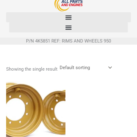
Skip
to
content
P/N 4K5851 REF: RIMS AND WHEELS 950
Showing the single result