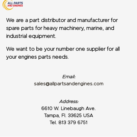
We are a part distributor and manufacturer for
spare parts for heavy machinery, marine, and
industrial equipment.
We want to be your number one supplier for all
your engines parts needs.
Email:
sales@allpartsandengines.com
Address:
6610 W. Linebaugh Ave.
Tampa, Fl. 33625 USA
Tel. 813 379 6751