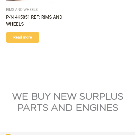
RIMS AND WHEELS
P/N 4K5851 REF: RIMS AND
WHEELS
Read more
WE BUY NEW SURPLUS
PARTS AND ENGINES