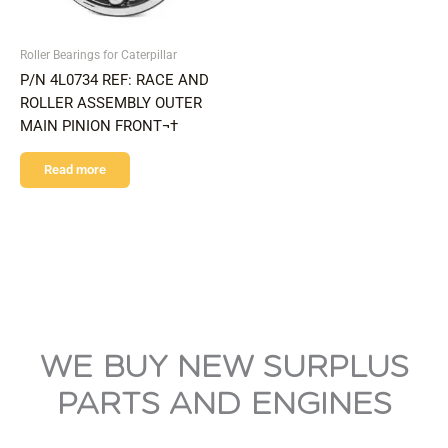
Roller Bearings for Caterpillar
P/N 4L0734 REF: RACE AND
ROLLER ASSEMBLY OUTER
MAIN PINION FRONT¬†
Read more
WE BUY NEW SURPLUS
PARTS AND ENGINES