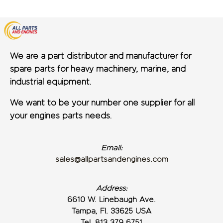
We are a part distributor and manufacturer for
spare parts for heavy machinery, marine, and
industrial equipment.
We want to be your number one supplier for all
your engines parts needs.
Email:
sales@allpartsandengines.com
Address:
6610 W. Linebaugh Ave.
Tampa, Fl. 33625 USA
Tel. 813 379 6751