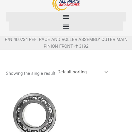
Skip
to
content
P/N 4L0734 REF: RACE AND ROLLER ASSEMBLY OUTER MAIN
PINION FRONT¬† 3192
Showing the single result