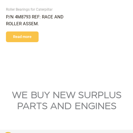
Roller Bearings for Caterpillar
P/N 4M8793 REF: RACE AND
ROLLER ASSEM.
Read more
WE BUY NEW SURPLUS
PARTS AND ENGINES