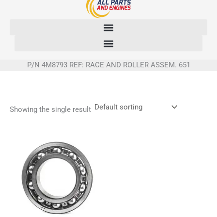
Skip
to
content
P/N 4M8793 REF: RACE AND ROLLER ASSEM. 651
Showing the single result