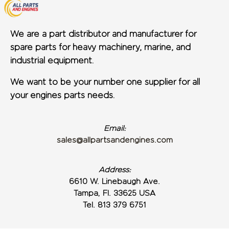
We are a part distributor and manufacturer for
spare parts for heavy machinery, marine, and
industrial equipment.
We want to be your number one supplier for all
your engines parts needs.
Email:
sales@allpartsandengines.com
Address:
6610 W. Linebaugh Ave.
Tampa, Fl. 33625 USA
Tel. 813 379 6751