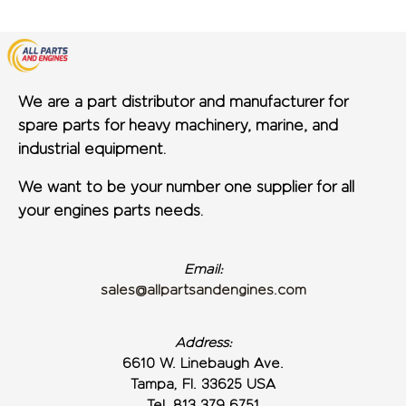
We are a part distributor and manufacturer for
spare parts for heavy machinery, marine, and
industrial equipment.
We want to be your number one supplier for all
your engines parts needs.
Email:
sales@allpartsandengines.com
Address:
6610 W. Linebaugh Ave.
Tampa, Fl. 33625 USA
Tel. 813 379 6751