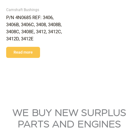
Camshaft Bushings
P/N 4N0685 REF: 3406,
3406B, 3406C, 3408, 3408B,
3408C, 3408E, 3412, 3412C,
3412D, 3412E
Read more
WE BUY NEW SURPLUS
PARTS AND ENGINES