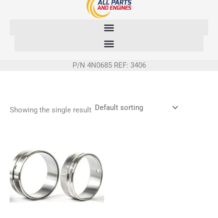
Skip
to
content
P/N 4N0685 REF: 3406
Showing the single result