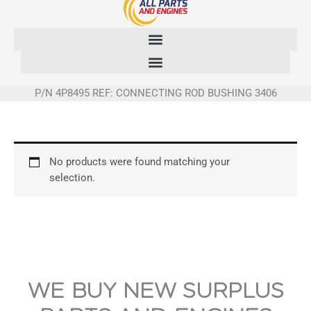
Skip
to
content
P/N 4P8495 REF: CONNECTING ROD BUSHING 3406
No products were found matching your
selection.
WE BUY NEW SURPLUS