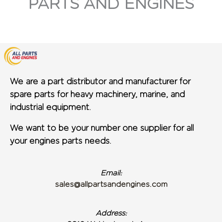
PARTS AND ENGINES
We are a part distributor and manufacturer for
spare parts for heavy machinery, marine, and
industrial equipment.
We want to be your number one supplier for all
your engines parts needs.
Email:
sales@allpartsandengines.com
Address: