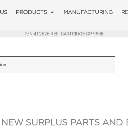
 US
PRODUCTS
MANUFACTURING
R
P/N 4T2626 REF: CARTRIDGE GP 950B
ion.
 NEW SURPLUS PARTS AND 