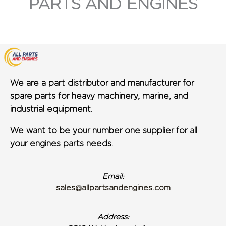
PARTS AND ENGINES
We are a part distributor and manufacturer for
spare parts for heavy machinery, marine, and
industrial equipment.
We want to be your number one supplier for all
your engines parts needs.
Email:
sales@allpartsandengines.com
Address: