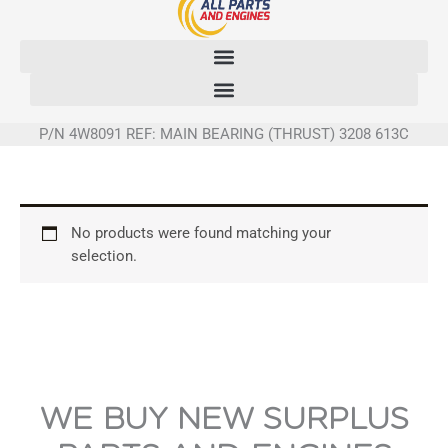
Skip
to
content
P/N 4W8091 REF: MAIN BEARING (THRUST) 3208 613C
No products were found matching your
selection.
WE BUY NEW SURPLUS