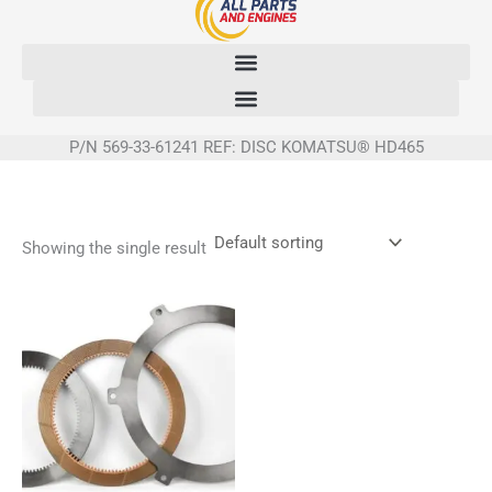
Skip
to
content
P/N 569-33-61241 REF: DISC KOMATSU® HD465
Showing the single result