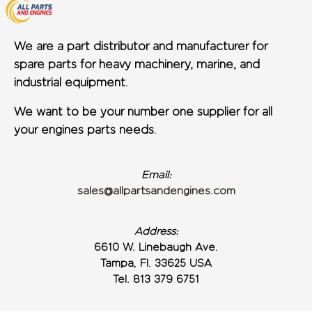
We are a part distributor and manufacturer for
spare parts for heavy machinery, marine, and
industrial equipment.
We want to be your number one supplier for all
your engines parts needs.
Email:
sales@allpartsandengines.com
Address:
6610 W. Linebaugh Ave.
Tampa, Fl. 33625 USA
Tel. 813 379 6751