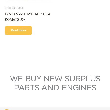
Friction Discs
P/N 569-33-61241 REF: DISC
KOMATSU®
Read more
WE BUY NEW SURPLUS
PARTS AND ENGINES