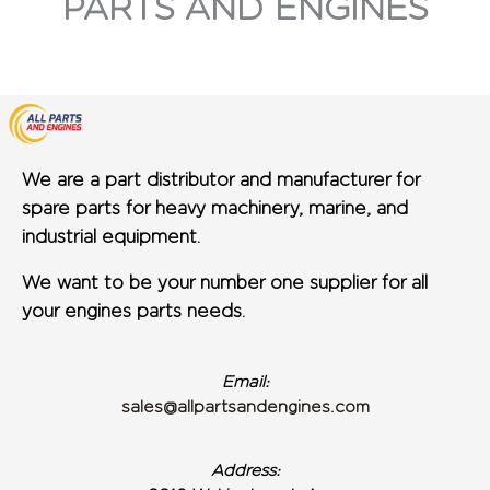
PARTS AND ENGINES
We are a part distributor and manufacturer for
spare parts for heavy machinery, marine, and
industrial equipment.
We want to be your number one supplier for all
your engines parts needs.
Email:
sales@allpartsandengines.com
Address: