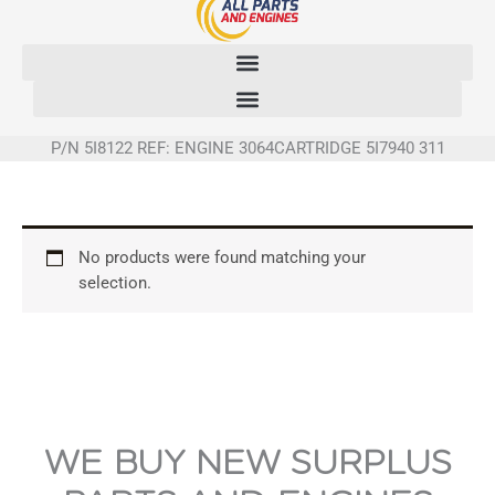
Skip
to
content
P/N 5I8122 REF: ENGINE 3064CARTRIDGE 5I7940 311
No products were found matching your
selection.
WE BUY NEW SURPLUS