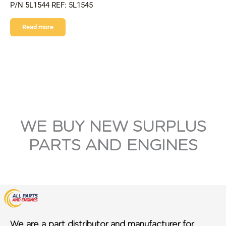
P/N 5L1544 REF: 5L1545
Read more
WE BUY NEW SURPLUS
PARTS AND ENGINES
We are a part distributor and manufacturer for