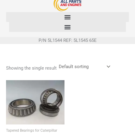
Skip
to
content
P/N 5L1544 REF: 5L1545 65E
Showing the single result
Tapered Bearings for Caterpillar