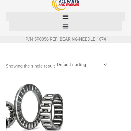
Skip
to
content
P/N 5P0356 REF: BEARING-NEEDLE 1674
Showing the single result