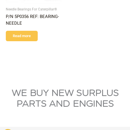
Needle Bearings For Caterpillar®
P/N 5P0356 REF: BEARING-
NEEDLE
Read more
WE BUY NEW SURPLUS
PARTS AND ENGINES