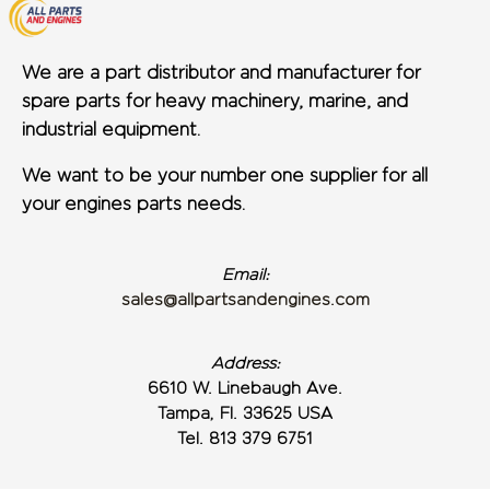
We are a part distributor and manufacturer for
spare parts for heavy machinery, marine, and
industrial equipment.
We want to be your number one supplier for all
your engines parts needs.
Email:
sales@allpartsandengines.com
Address:
6610 W. Linebaugh Ave.
Tampa, Fl. 33625 USA
Tel. 813 379 6751