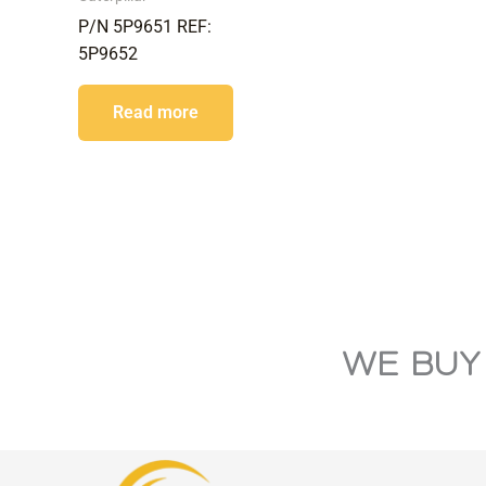
P/N 5P9651 REF:
5P9652
Read more
WE BUY