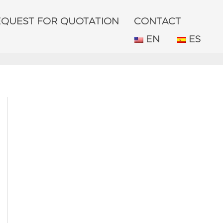
EQUEST FOR QUOTATION
CONTACT
EN
ES