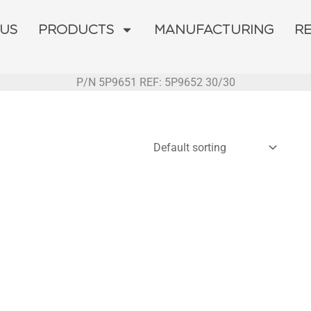
 US
PRODUCTS
MANUFACTURING
R
P/N 5P9651 REF: 5P9652 30/30