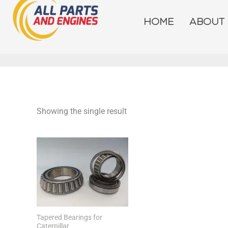
Skip
to
HOME
ABOUT
content
Showing the single result
Tapered Bearings for
Caterpillar