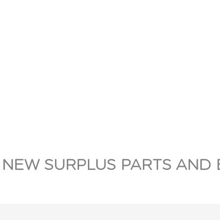
 NEW SURPLUS PARTS AND 