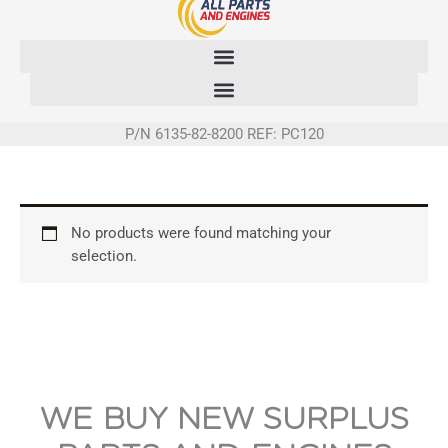
Skip
to
content
P/N 6135-82-8200 REF: PC120
No products were found matching your
selection.
WE BUY NEW SURPLUS