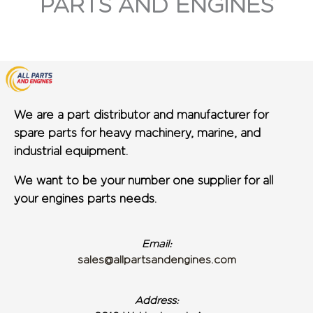
PARTS AND ENGINES
We are a part distributor and manufacturer for
spare parts for heavy machinery, marine, and
industrial equipment.
We want to be your number one supplier for all
your engines parts needs.
Email:
sales@allpartsandengines.com
Address: