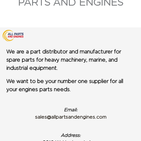
PARTS AND ENGINES
We are a part distributor and manufacturer for
spare parts for heavy machinery, marine, and
industrial equipment.
We want to be your number one supplier for all
your engines parts needs.
Email:
sales@allpartsandengines.com
Address: