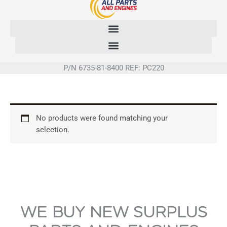
Skip
to
content
P/N 6735-81-8400 REF: PC220
No products were found matching your
selection.
WE BUY NEW SURPLUS