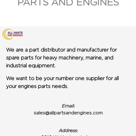
PARTS AND ENGINES
We are a part distributor and manufacturer for
spare parts for heavy machinery, marine, and
industrial equipment.
We want to be your number one supplier for all
your engines parts needs.
Email:
sales@allpartsandengines.com
Address: