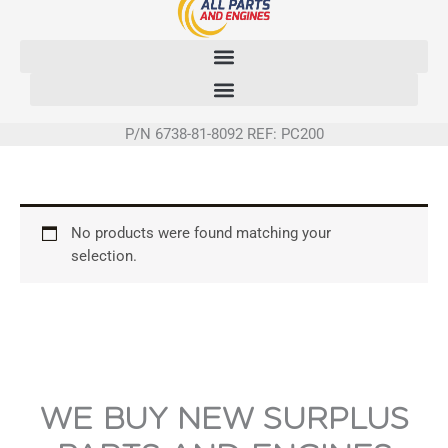
Skip
to
content
P/N 6738-81-8092 REF: PC200
No products were found matching your
selection.
WE BUY NEW SURPLUS