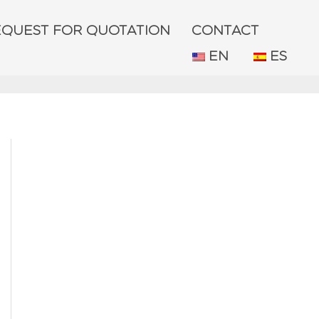
EQUEST FOR QUOTATION
CONTACT
EN
ES