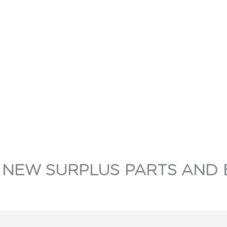
 NEW SURPLUS PARTS AND 