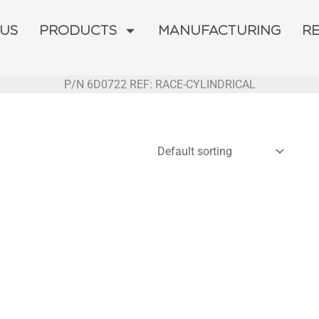
 US
PRODUCTS
MANUFACTURING
R
P/N 6D0722 REF: RACE-CYLINDRICAL