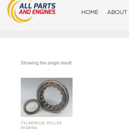
Skip
to
HOME
ABOUT
content
Showing the single result
CYLINDRICAL ROLLER
BEARING