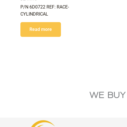
P/N 6D0722 REF: RACE-
CYLINDRICAL
Read more
WE BUY