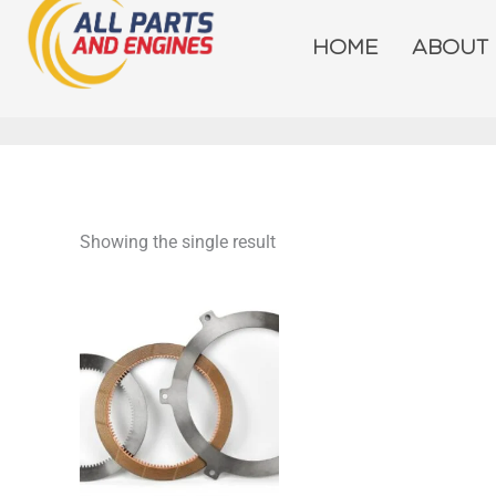
Skip
to
HOME
ABOUT
content
Showing the single result