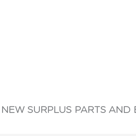
 NEW SURPLUS PARTS AND 