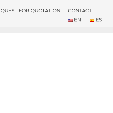
EQUEST FOR QUOTATION
CONTACT
EN
ES