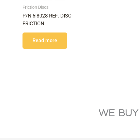
Friction Discs
P/N 6I8028 REF: DISC-
FRICTION
Read more
WE BUY