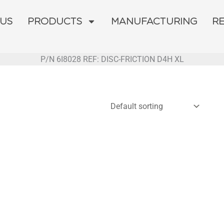
 US
PRODUCTS
MANUFACTURING
R
P/N 6I8028 REF: DISC-FRICTION D4H XL