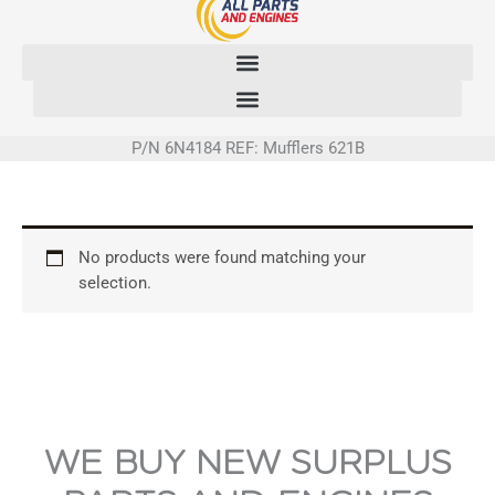
Skip
to
content
P/N 6N4184 REF: Mufflers 621B
No products were found matching your
selection.
WE BUY NEW SURPLUS