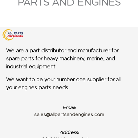
PARTS AND ENGINES
We are a part distributor and manufacturer for
spare parts for heavy machinery, marine, and
industrial equipment.
We want to be your number one supplier for all
your engines parts needs.
Email:
sales@allpartsandengines.com
Address: