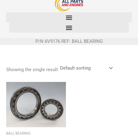
Skip
to
content
P/N 6V9176 REF: BALL BEARING
Showing the single result
BALL BEARING