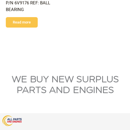
P/N 6V9176 REF: BALL
BEARING
Read more
WE BUY NEW SURPLUS
PARTS AND ENGINES