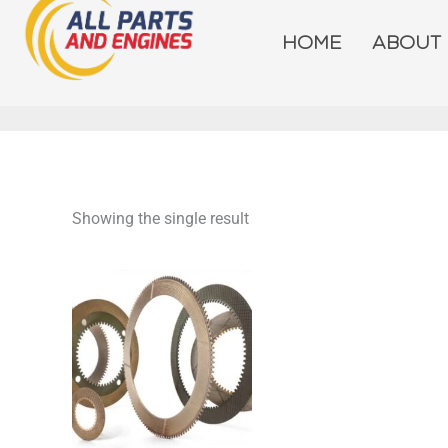
Skip
to
HOME
ABOUT
content
Showing the single result