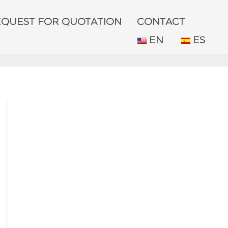
EQUEST FOR QUOTATION
CONTACT
EN
ES