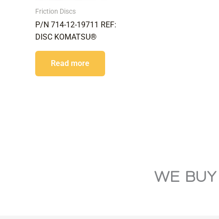
Friction Discs
P/N 714-12-19711 REF:
DISC KOMATSU®
Read more
WE BUY