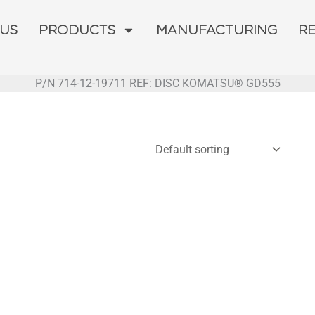
 US
PRODUCTS
MANUFACTURING
R
P/N 714-12-19711 REF: DISC KOMATSU® GD555