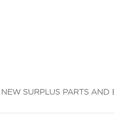
 NEW SURPLUS PARTS AND 