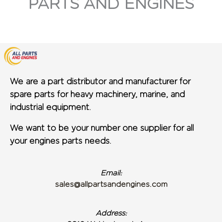
PARTS AND ENGINES
We are a part distributor and manufacturer for
spare parts for heavy machinery, marine, and
industrial equipment.
We want to be your number one supplier for all
your engines parts needs.
Email:
sales@allpartsandengines.com
Address: