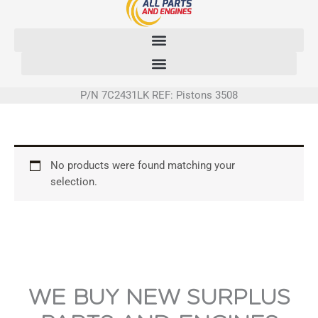
Skip
to
content
P/N 7C2431LK REF: Pistons 3508
No products were found matching your
selection.
WE BUY NEW SURPLUS