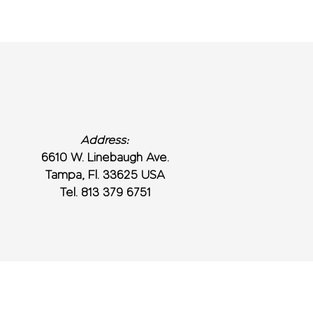
Address:
6610 W. Linebaugh Ave.
Tampa, Fl. 33625 USA
Tel. 813 379 6751