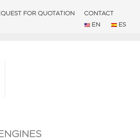
EQUEST FOR QUOTATION
CONTACT
EN
ES
ENGINES