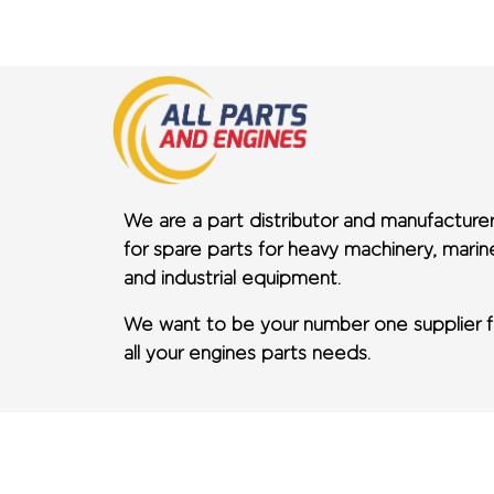
We are a part distributor and manufacture
for spare parts for heavy machinery, marin
and industrial equipment.
We want to be your number one supplier f
all your engines parts needs.