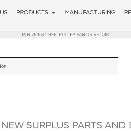
 US
PRODUCTS
MANUFACTURING
R
P/N 7E3641 REF: PULLEY-FAN DRIVE D8N
ion.
 NEW SURPLUS PARTS AND 