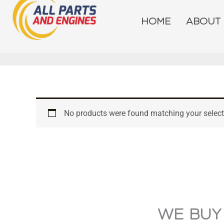
Skip
to
HOME
ABOUT
content
No products were found matching your select
WE BUY