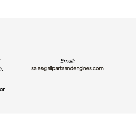
r
Email:
sales@allpartsandengines.com
e,
or