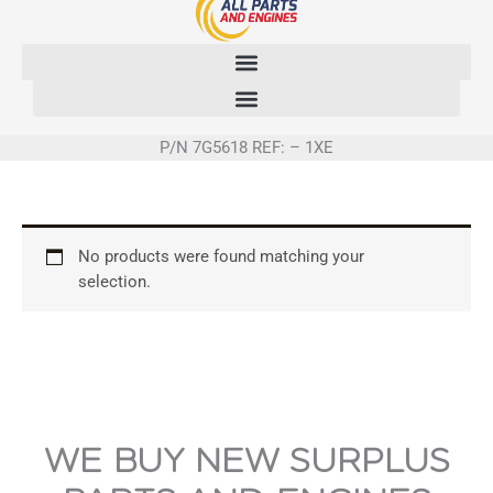
Skip
to
content
P/N 7G5618 REF: – 1XE
No products were found matching your
selection.
WE BUY NEW SURPLUS