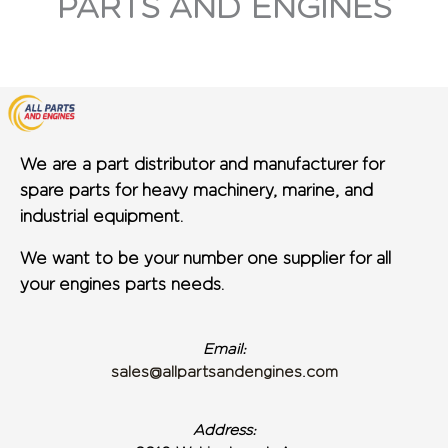
PARTS AND ENGINES
We are a part distributor and manufacturer for
spare parts for heavy machinery, marine, and
industrial equipment.
We want to be your number one supplier for all
your engines parts needs.
Email:
sales@allpartsandengines.com
Address: