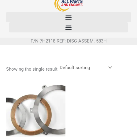
Skip
to
content
P/N 7H2118 REF: DISC ASSEM. 583H
Showing the single result