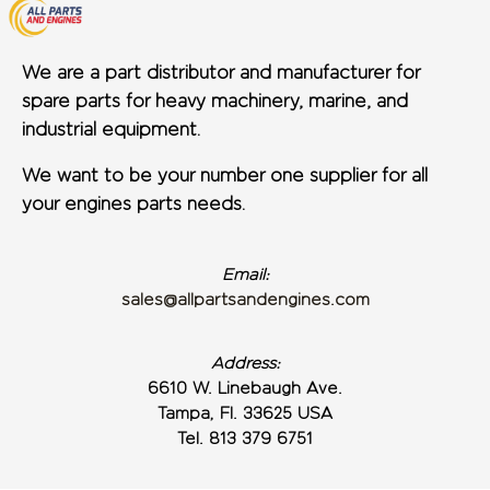
We are a part distributor and manufacturer for
spare parts for heavy machinery, marine, and
industrial equipment.
We want to be your number one supplier for all
your engines parts needs.
Email:
sales@allpartsandengines.com
Address:
6610 W. Linebaugh Ave.
Tampa, Fl. 33625 USA
Tel. 813 379 6751