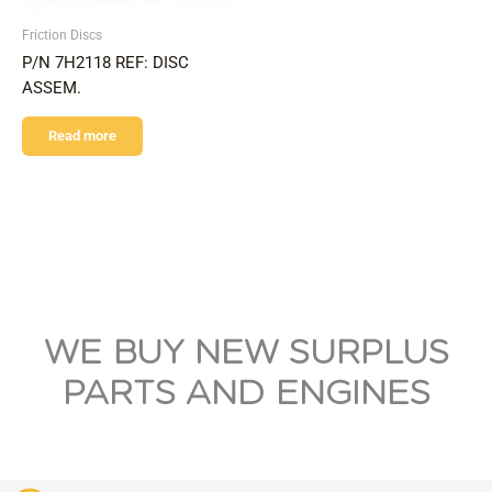
Friction Discs
P/N 7H2118 REF: DISC
ASSEM.
Read more
WE BUY NEW SURPLUS
PARTS AND ENGINES