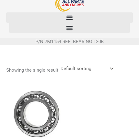
Skip
to
content
P/N 7M1154 REF: BEARING 120B
Showing the single result