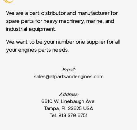
We are a part distributor and manufacturer for
spare parts for heavy machinery, marine, and
industrial equipment.
We want to be your number one supplier for all
your engines parts needs.
Email:
sales@allpartsandengines.com
Address:
6610 W. Linebaugh Ave.
Tampa, Fl. 33625 USA
Tel. 813 379 6751