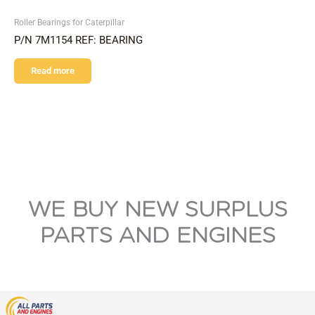
Roller Bearings for Caterpillar
P/N 7M1154 REF: BEARING
Read more
WE BUY NEW SURPLUS
PARTS AND ENGINES