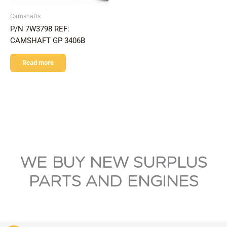
Camshafts
P/N 7W3798 REF:
CAMSHAFT GP 3406B
Read more
WE BUY NEW SURPLUS
PARTS AND ENGINES