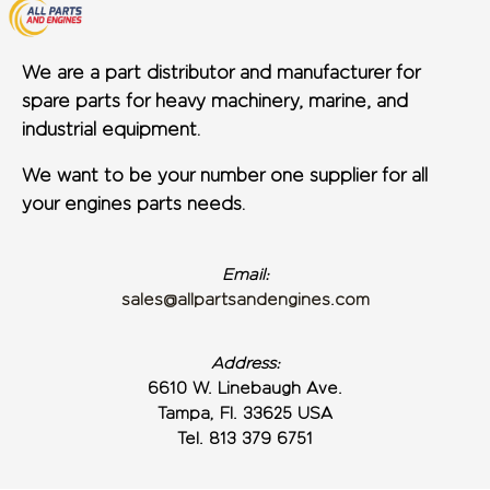
We are a part distributor and manufacturer for
spare parts for heavy machinery, marine, and
industrial equipment.
We want to be your number one supplier for all
your engines parts needs.
Email:
sales@allpartsandengines.com
Address:
6610 W. Linebaugh Ave.
Tampa, Fl. 33625 USA
Tel. 813 379 6751