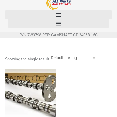
Skip
to
content
P/N 7W3798 REF: CAMSHAFT GP 3406B 16G
Showing the single result