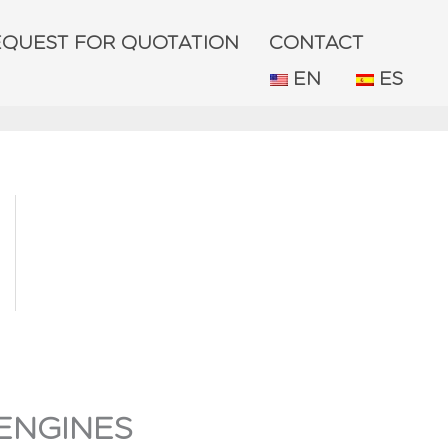
EQUEST FOR QUOTATION
CONTACT
EN
ES
ENGINES