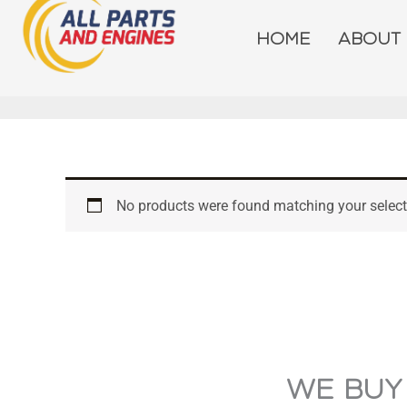
Skip
to
HOME
ABOUT
content
No products were found matching your select
WE BUY