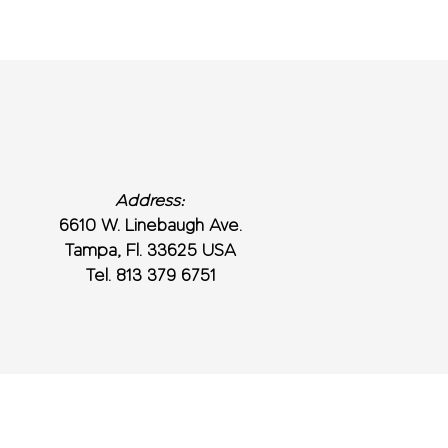
Address:
6610 W. Linebaugh Ave.
Tampa, Fl. 33625 USA
Tel. 813 379 6751