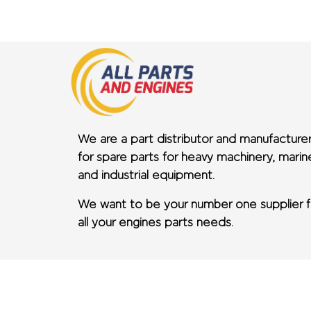
We are a part distributor and manufacture
for spare parts for heavy machinery, marin
and industrial equipment.
We want to be your number one supplier f
all your engines parts needs.