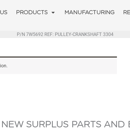
 US
PRODUCTS
MANUFACTURING
R
P/N 7W5692 REF: PULLEY-CRANKSHAFT 3304
ion.
 NEW SURPLUS PARTS AND 