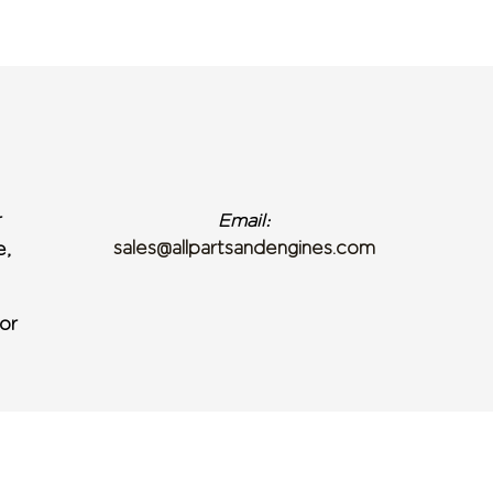
r
Email:
sales@allpartsandengines.com
e,
or