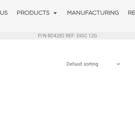
 US
PRODUCTS
MANUFACTURING
R
P/N 8D4282 REF: DISC 12G