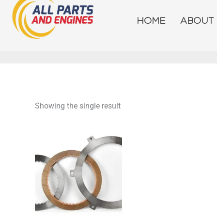
Skip
to
HOME
ABOUT
content
Showing the single result