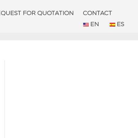
EQUEST FOR QUOTATION
CONTACT
EN
ES