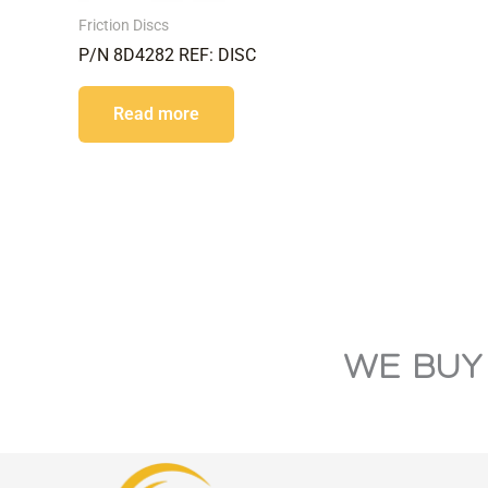
Friction Discs
P/N 8D4282 REF: DISC
Read more
WE BUY