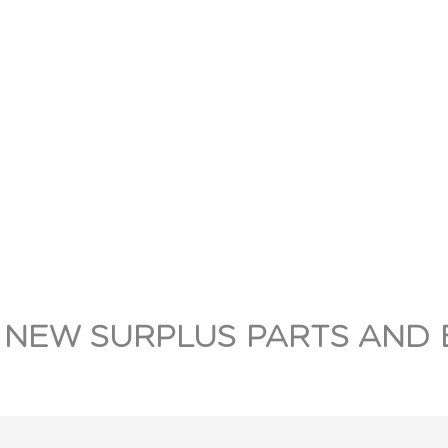
 NEW SURPLUS PARTS AND 