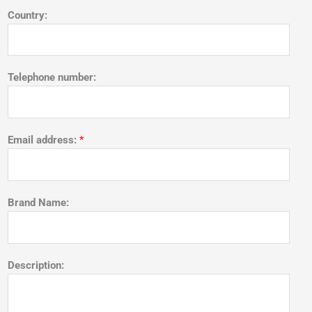
Country:
Telephone number:
Email address:
*
Brand Name:
Description: