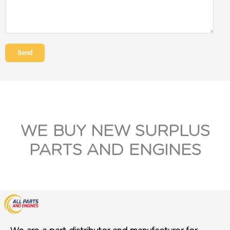
Send
WE BUY NEW SURPLUS
PARTS AND ENGINES