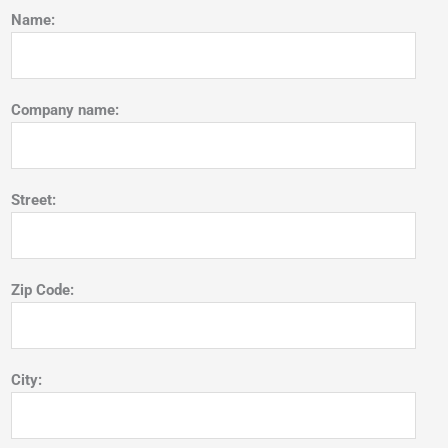
Name:
Company name:
Street:
Zip Code:
City: