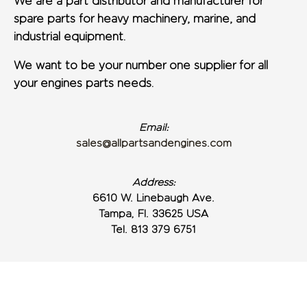
We are a part distributor and manufacturer for
spare parts for heavy machinery, marine, and
industrial equipment.
We want to be your number one supplier for all
your engines parts needs.
Email:
sales@allpartsandengines.com
Address:
6610 W. Linebaugh Ave.
Tampa, Fl. 33625 USA
Tel. 813 379 6751