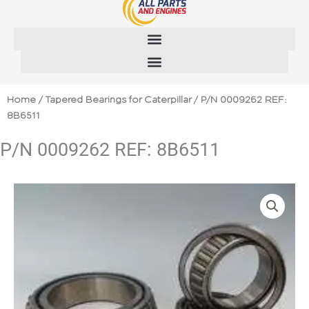
Skip
to
content
Home
/
Tapered Bearings for Caterpillar
/ P/N 0009262 REF:
8B6511
P/N 0009262 REF: 8B6511