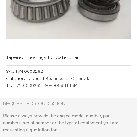
Tapered Bearings for Caterpillar
SKU
P/N 0009262
Category
Tapered Bearings for Caterpillar
Tag
P/N 0009262 REF: 8B6511 16M
REQUEST FOR QUOTATION
Please always provide the engine model number, part
numbers, serial number or the type of equipment you are
requesting a quotation for.