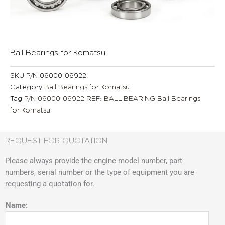
Ball Bearings for Komatsu
SKU
P/N 06000-06922
Category
Ball Bearings for Komatsu
Tag
P/N 06000-06922 REF: BALL BEARING Ball Bearings
for Komatsu
REQUEST FOR QUOTATION
Please always provide the engine model number, part
numbers, serial number or the type of equipment you are
requesting a quotation for.
Name: