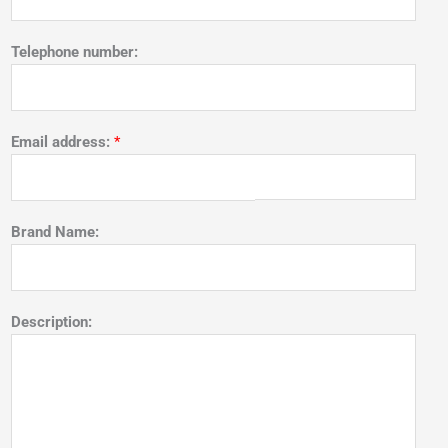
Telephone number:
Email address:
*
Brand Name:
Description: