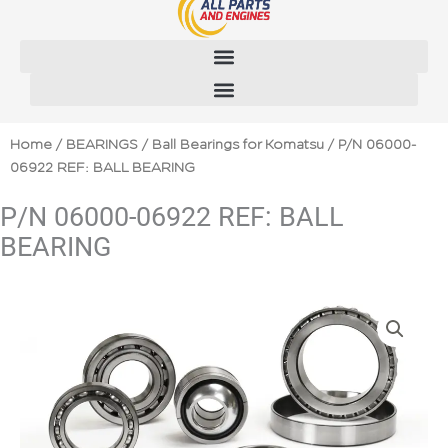
Skip
to
content
Home
/
BEARINGS
/
Ball Bearings for Komatsu
/ P/N 06000-
06922 REF: BALL BEARING
P/N 06000-06922 REF: BALL
BEARING