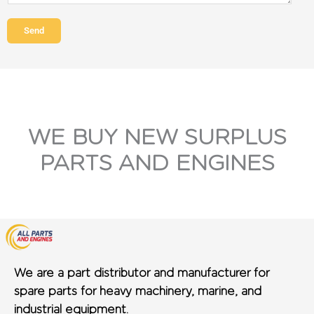
Send
WE BUY NEW SURPLUS
PARTS AND ENGINES
We are a part distributor and manufacturer for
spare parts for heavy machinery, marine, and
industrial equipment.