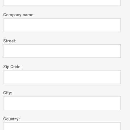
Company name:
Street:
Zip Code:
City:
Country: