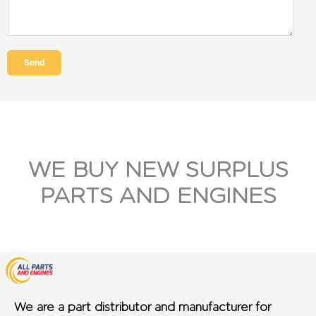
Send
WE BUY NEW SURPLUS
PARTS AND ENGINES
We are a part distributor and manufacturer for