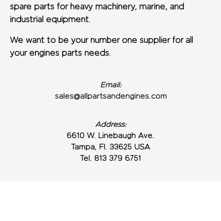
spare parts for heavy machinery, marine, and
industrial equipment.
We want to be your number one supplier for all
your engines parts needs.
Email:
sales@allpartsandengines.com
Address:
6610 W. Linebaugh Ave.
Tampa, Fl. 33625 USA
Tel. 813 379 6751