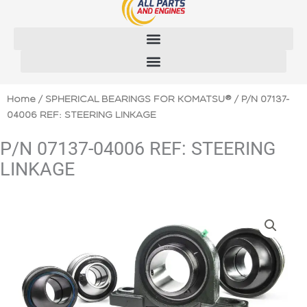
Skip
to
content
Home
/
SPHERICAL BEARINGS FOR KOMATSU®
/ P/N 07137-
04006 REF: STEERING LINKAGE
P/N 07137-04006 REF: STEERING
LINKAGE