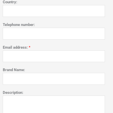
Country:
Telephone number:
Email address:
*
Brand Name:
Description: