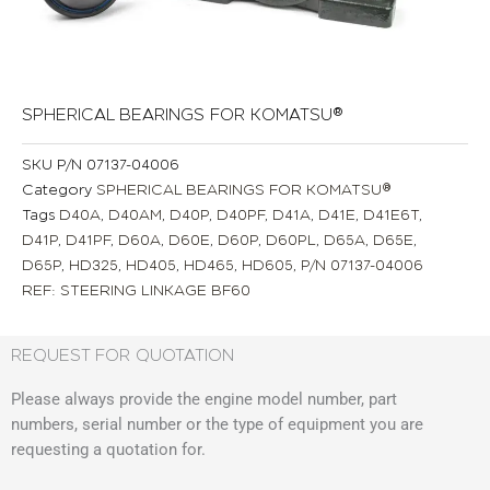
SPHERICAL BEARINGS FOR KOMATSU®
SKU
P/N 07137-04006
Category
SPHERICAL BEARINGS FOR KOMATSU®
Tags
D40A
,
D40AM
,
D40P
,
D40PF
,
D41A
,
D41E
,
D41E6T
,
D41P
,
D41PF
,
D60A
,
D60E
,
D60P
,
D60PL
,
D65A
,
D65E
,
D65P
,
HD325
,
HD405
,
HD465
,
HD605
,
P/N 07137-04006
REF: STEERING LINKAGE BF60
REQUEST FOR QUOTATION
Please always provide the engine model number, part
numbers, serial number or the type of equipment you are
requesting a quotation for.