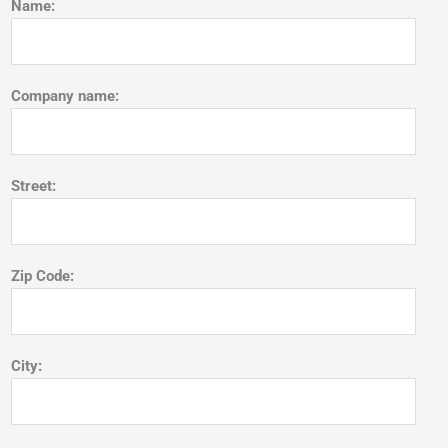
Name:
Company name:
Street:
Zip Code:
City: