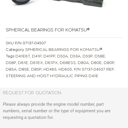
SPHERICAL BEARINGS FOR KOMATSU®
SKU
P/N 07137-04507
Category
SPHERICAL BEARINGS FOR KOMATSU®
Tags
D41E6T
,
D41P
,
D41PF
,
D50A
,
D53A
,
D53P
,
D58E
,
D58P
,
D61E
,
D61EX
,
D61PX
,
D68ESS
,
D80A
,
D80E
,
D80P
,
D85A
,
D85E
,
D85P
,
HD465
,
HD605
,
P/N 07137-04507 REF:
STEERING AND HOIST HYDRAULIC PIPING D41E
REQUEST FOR QUOTATION
Please always provide the engine model number, part
numbers, serial number or the type of equipment you are
requesting a quotation for.