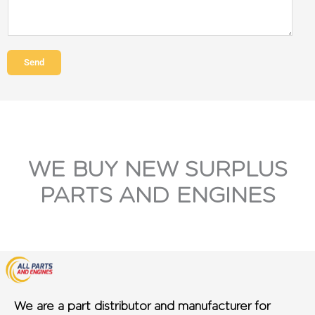
Send
WE BUY NEW SURPLUS
PARTS AND ENGINES
We are a part distributor and manufacturer for