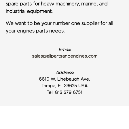
spare parts for heavy machinery, marine, and
industrial equipment.
We want to be your number one supplier for all
your engines parts needs.
Email:
sales@allpartsandengines.com
Address:
6610 W. Linebaugh Ave.
Tampa, Fl. 33625 USA
Tel. 813 379 6751