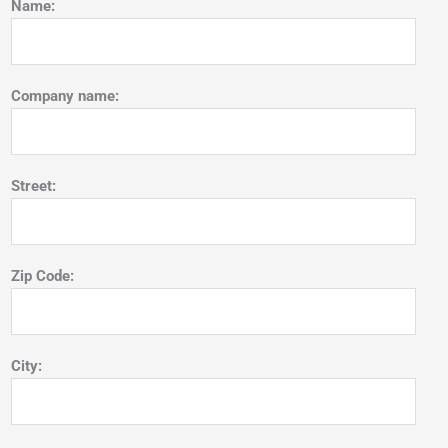
Name:
Company name:
Street:
Zip Code:
City: