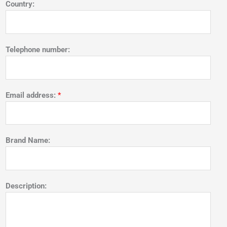
Country:
Telephone number:
Email address:
*
Brand Name:
Description: