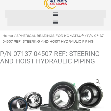
Skip
to
content
Home
/
SPHERICAL BEARINGS FOR KOMATSU®
/ P/N 07137-
04507 REF: STEERING AND HOIST HYDRAULIC PIPING
P/N 07137-04507 REF: STEERING
AND HOIST HYDRAULIC PIPING