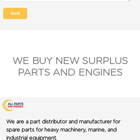
Send
WE BUY NEW SURPLUS
PARTS AND ENGINES
We are a part distributor and manufacturer for
spare parts for heavy machinery, marine, and
industrial equipment.