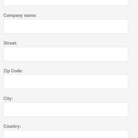
Company name:
Street:
Zip Code:
City:
Country: