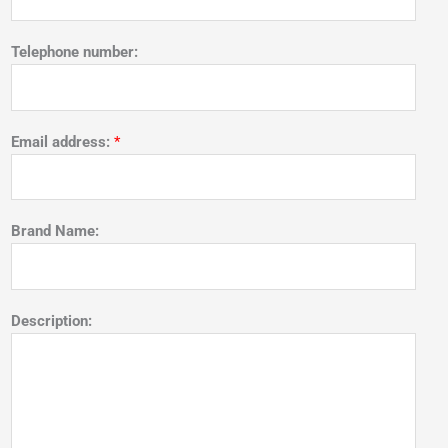
Telephone number:
Email address:
*
Brand Name:
Description: