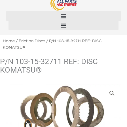
Skip
to
content
Home
/
Friction Discs
/ P/N 103-15-32711 REF: DISC
KOMATSU®
P/N 103-15-32711 REF: DISC
KOMATSU®