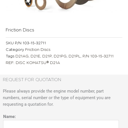
Friction Discs
SKU
P/N 103-15-32711
Category
Friction Discs
Tags
D21AG
,
D21E
,
D21P
,
D21PG
,
D21PL
,
P/N 103-15-32711
REF: DISC KOMATSU® D21A
REQUEST FOR QUOTATION
Please always provide the engine model number, part
numbers, serial number or the type of equipment you are
requesting a quotation for.
Name: