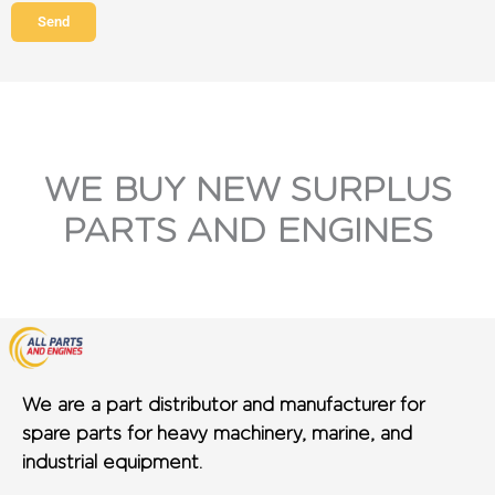
Send
WE BUY NEW SURPLUS
PARTS AND ENGINES
We are a part distributor and manufacturer for
spare parts for heavy machinery, marine, and
industrial equipment.