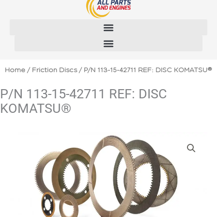
Skip
to
content
Home
/
Friction Discs
/ P/N 113-15-42711 REF: DISC KOMATSU®
P/N 113-15-42711 REF: DISC
KOMATSU®