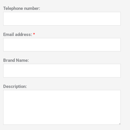
Telephone number:
Email address:
*
Brand Name:
Description: