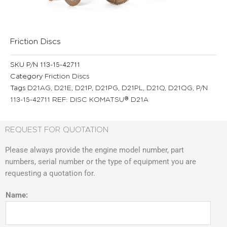
Friction Discs
SKU
P/N 113-15-42711
Category
Friction Discs
Tags
D21AG
,
D21E
,
D21P
,
D21PG
,
D21PL
,
D21Q
,
D21QG
,
P/N
113-15-42711 REF: DISC KOMATSU® D21A
REQUEST FOR QUOTATION
Please always provide the engine model number, part
numbers, serial number or the type of equipment you are
requesting a quotation for.
Name: