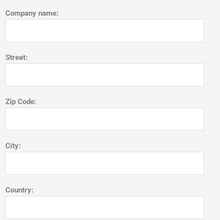
Company name:
Street:
Zip Code:
City:
Country: