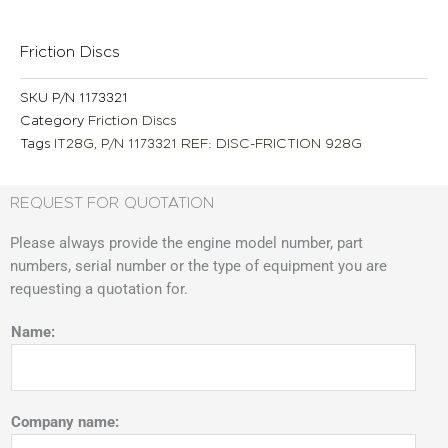
Friction Discs
SKU
P/N 1173321
Category
Friction Discs
Tags
IT28G
,
P/N 1173321 REF: DISC-FRICTION 928G
REQUEST FOR QUOTATION
Please always provide the engine model number, part
numbers, serial number or the type of equipment you are
requesting a quotation for.
Name:
Company name: