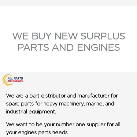
WE BUY NEW SURPLUS
PARTS AND ENGINES
We are a part distributor and manufacturer for
spare parts for heavy machinery, marine, and
industrial equipment.
We want to be your number one supplier for all
your engines parts needs.