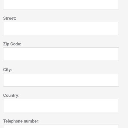
Street:
Zip Code:
City:
Country:
Telephone number: