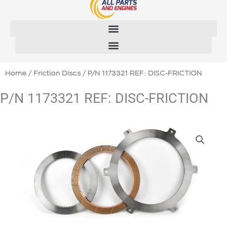
Skip
to
content
Home
/
Friction Discs
/ P/N 1173321 REF: DISC-FRICTION
P/N 1173321 REF: DISC-FRICTION