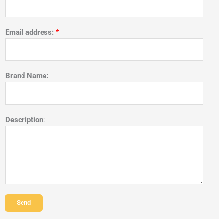
Email address:
*
Brand Name:
Description:
Send