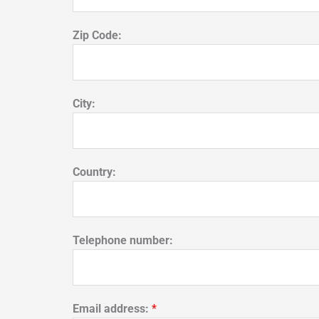
Zip Code:
City:
Country:
Telephone number:
Email address:
*