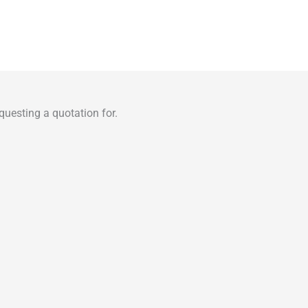
uesting a quotation for.