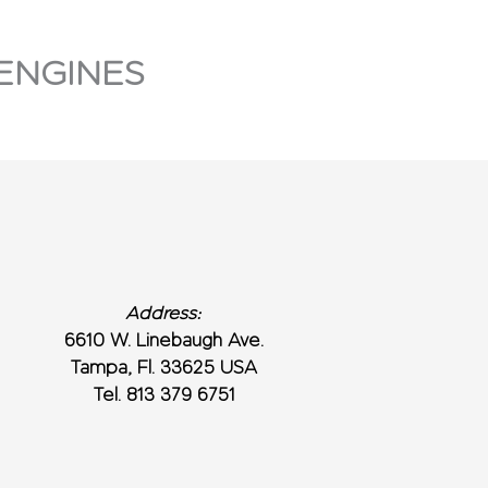
ENGINES
Address:
6610 W. Linebaugh Ave.
Tampa, Fl. 33625 USA
Tel. 813 379 6751