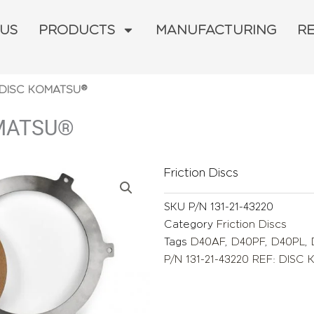
 US
PRODUCTS
MANUFACTURING
R
: DISC KOMATSU®
OMATSU®
Friction Discs
SKU
P/N 131-21-43220
Category
Friction Discs
Tags
D40AF
,
D40PF
,
D40PL
,
P/N 131-21-43220 REF: DIS