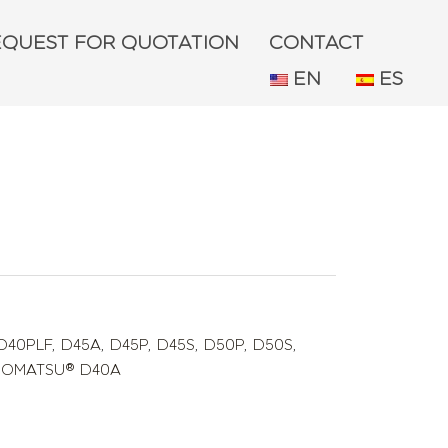
EQUEST FOR QUOTATION
CONTACT
EN
ES
D40PLF
,
D45A
,
D45P
,
D45S
,
D50P
,
D50S
,
C KOMATSU® D40A