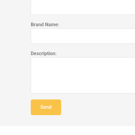
Brand Name:
Description:
Send