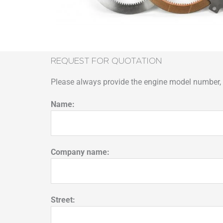
REQUEST FOR QUOTATION
Please always provide the engine model number, p
Name:
Company name:
Street: