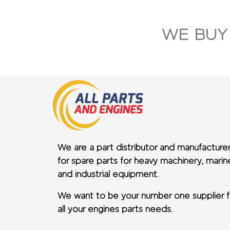
WE BUY
We are a part distributor and manufacture
for spare parts for heavy machinery, marin
and industrial equipment.
We want to be your number one supplier f
all your engines parts needs.