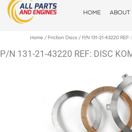
Skip
to
HOME
ABOUT
content
Home
/
Friction Discs
/ P/N 131-21-43220 REF
P/N 131-21-43220 REF: DISC K