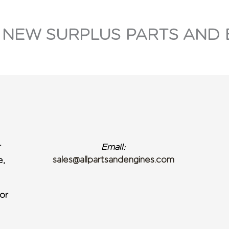
 NEW SURPLUS PARTS AND 
r
Email:
sales@allpartsandengines.com
e,
or