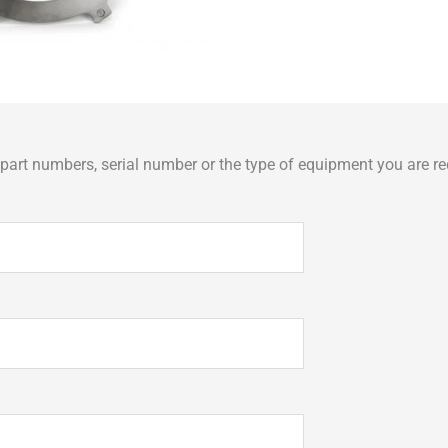
art numbers, serial number or the type of equipment you are req