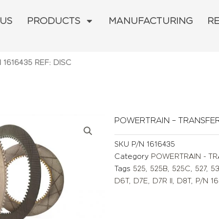
 US
PRODUCTS
MANUFACTURING
R
N 1616435 REF: DISC
POWERTRAIN – TRANSFE
SKU
P/N 1616435
Category
POWERTRAIN - T
Tags
525
,
525B
,
525C
,
527
,
5
D6T
,
D7E
,
D7R II
,
D8T
,
P/N 16