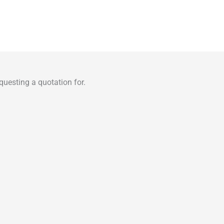
uesting a quotation for.