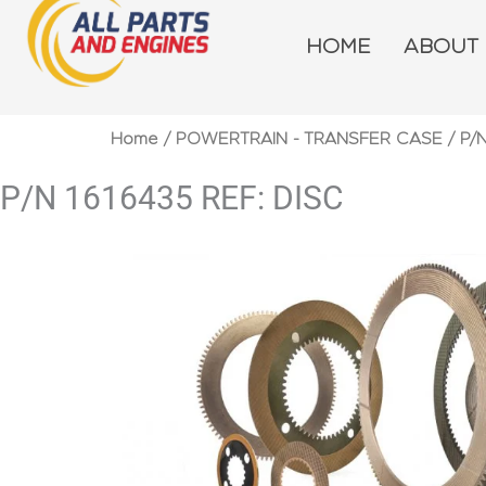
Skip
to
HOME
ABOUT
content
Home
/
POWERTRAIN - TRANSFER CASE
/ P/
P/N 1616435 REF: DISC