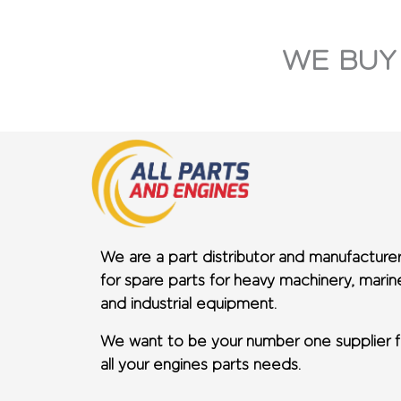
WE BUY
We are a part distributor and manufacture
for spare parts for heavy machinery, marin
and industrial equipment.
We want to be your number one supplier f
all your engines parts needs.