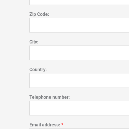
Zip Code:
City:
Country:
Telephone number:
Email address:
*