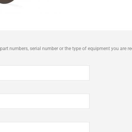
art numbers, serial number or the type of equipment you are req