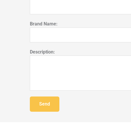
Brand Name:
Description:
Send