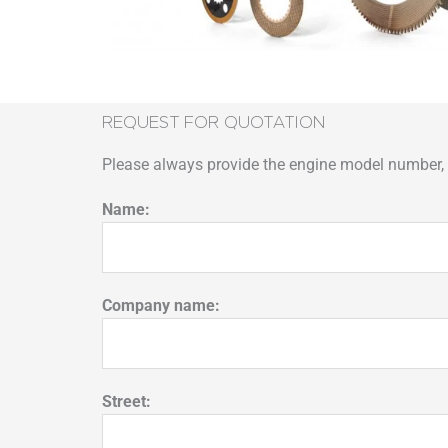
REQUEST FOR QUOTATION
Please always provide the engine model number, p
Name:
Company name:
Street: