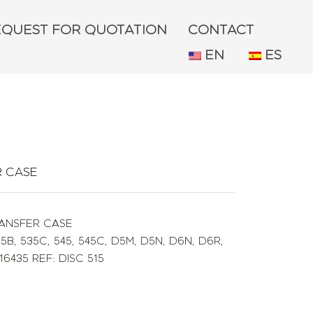
EQUEST FOR QUOTATION
CONTACT
EN
ES
R CASE
RANSFER CASE
35B
,
535C
,
545
,
545C
,
D5M
,
D5N
,
D6N
,
D6R
,
16435 REF: DISC 515