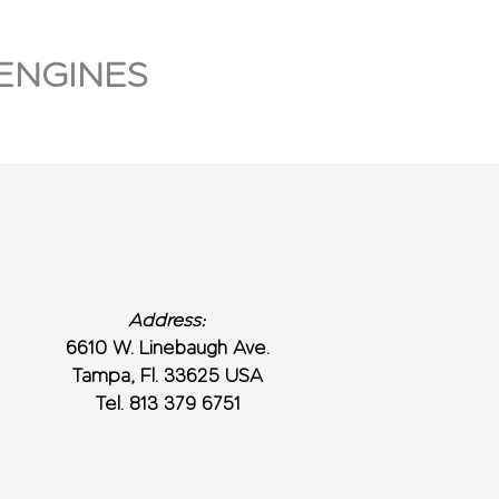
ENGINES
Address:
6610 W. Linebaugh Ave.
Tampa, Fl. 33625 USA
Tel. 813 379 6751