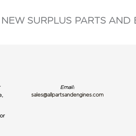
 NEW SURPLUS PARTS AND 
r
Email:
sales@allpartsandengines.com
e,
or