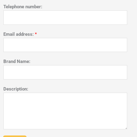
Telephone number:
Email address:
*
Brand Name:
Description: