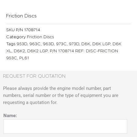
Friction Discs
SKU
P/N 1708714
Category
Friction Discs
Tags
953D
,
963C
,
963D
,
973C
,
973D
,
D6K
,
D6K LGP
,
D6K
XL
,
D6K2
,
D6K2 LGP
,
P/N 1708714 REF: DISC-FRICTION
953C
,
PL61
REQUEST FOR QUOTATION
Please always provide the engine model number, part
numbers, serial number or the type of equipment you are
requesting a quotation for.
Name: