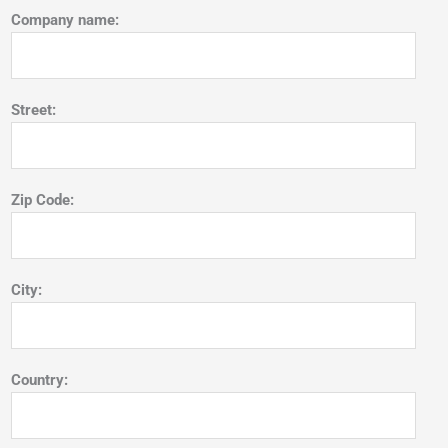
Company name:
Street:
Zip Code:
City:
Country: