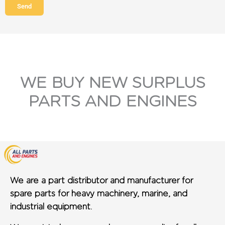
Send
WE BUY NEW SURPLUS
PARTS AND ENGINES
We are a part distributor and manufacturer for
spare parts for heavy machinery, marine, and
industrial equipment.