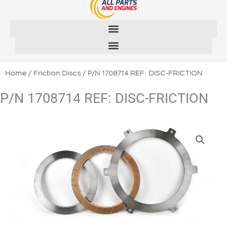
Skip
to
content
Home
/
Friction Discs
/ P/N 1708714 REF: DISC-FRICTION
P/N 1708714 REF: DISC-FRICTION