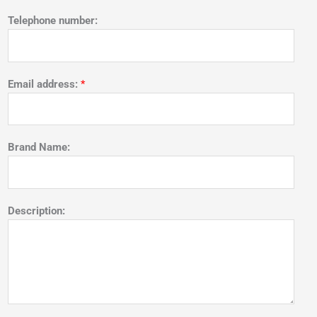
Telephone number:
Email address:
*
Brand Name:
Description: