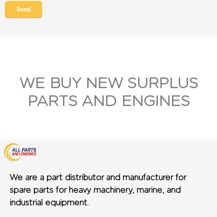
Send
WE BUY NEW SURPLUS
PARTS AND ENGINES
We are a part distributor and manufacturer for
spare parts for heavy machinery, marine, and
industrial equipment.