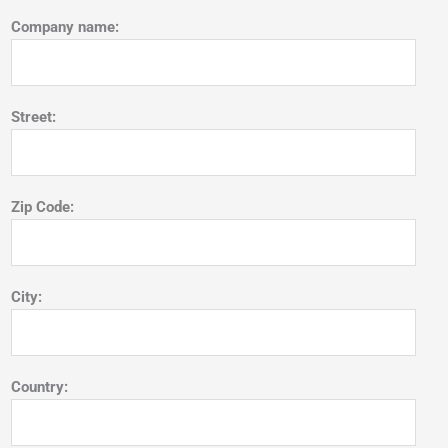
Company name:
Street:
Zip Code:
City:
Country: