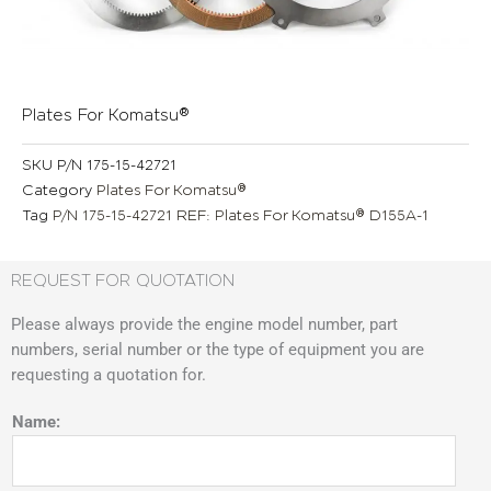
Plates For Komatsu®
SKU
P/N 175-15-42721
Category
Plates For Komatsu®
Tag
P/N 175-15-42721 REF: Plates For Komatsu® D155A-1
REQUEST FOR QUOTATION
Please always provide the engine model number, part
numbers, serial number or the type of equipment you are
requesting a quotation for.
Name: