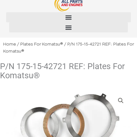
Skip
to
content
Home
/
Plates For Komatsu®
/ P/N 175-15-42721 REF: Plates For
Komatsu®
P/N 175-15-42721 REF: Plates For
Komatsu®