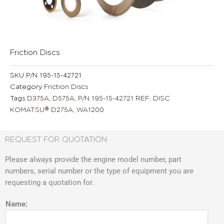
Friction Discs
SKU
P/N 195-15-42721
Category
Friction Discs
Tags
D375A
,
D575A
,
P/N 195-15-42721 REF: DISC
KOMATSU® D275A
,
WA1200
REQUEST FOR QUOTATION
Please always provide the engine model number, part
numbers, serial number or the type of equipment you are
requesting a quotation for.
Name: