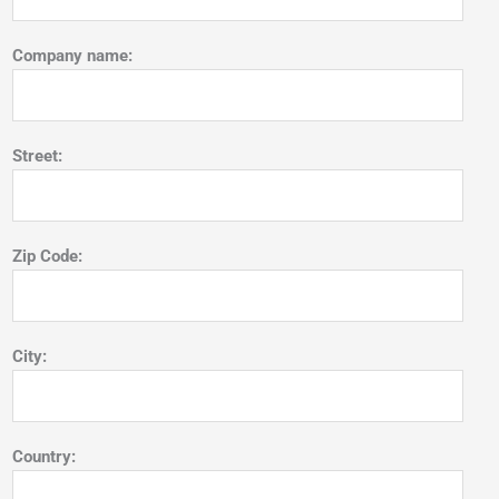
Company name:
Street:
Zip Code:
City:
Country: