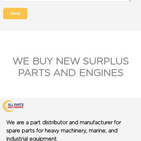
Send
WE BUY NEW SURPLUS
PARTS AND ENGINES
We are a part distributor and manufacturer for
spare parts for heavy machinery, marine, and
industrial equipment.