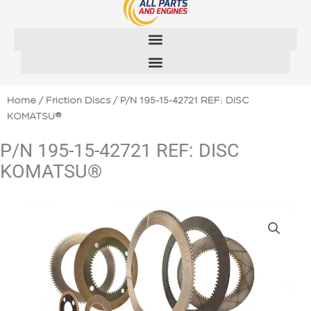
Skip
to
content
Home
/
Friction Discs
/ P/N 195-15-42721 REF: DISC
KOMATSU®
P/N 195-15-42721 REF: DISC
KOMATSU®