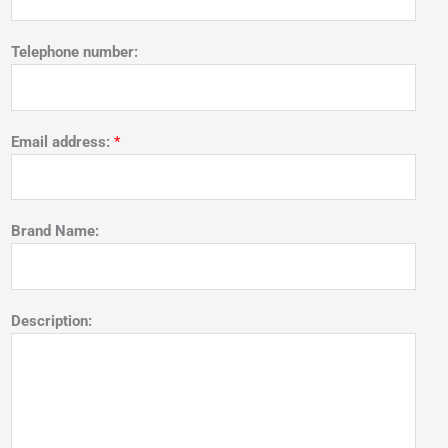
Telephone number:
Email address:
*
Brand Name:
Description: