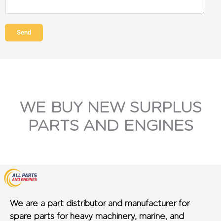
Send
WE BUY NEW SURPLUS
PARTS AND ENGINES
We are a part distributor and manufacturer for
spare parts for heavy machinery, marine, and