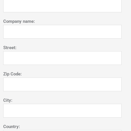
Company name:
Street:
Zip Code:
City:
Country: