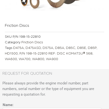
Friction Discs
SKU
P/N 198-15-22810
Category
Friction Discs
Tags
D475A
,
D475ASD
,
D575A
,
D85A
,
D85C
,
D85E
,
D85P
,
HD1500
,
P/N 198-15-22810 REF: DISC KOMATSU® 568
,
WA600
,
WA700
,
WA800
,
WA900
REQUEST FOR QUOTATION
Please always provide the engine model number, part
numbers, serial number or the type of equipment you are
requesting a quotation for.
Name: