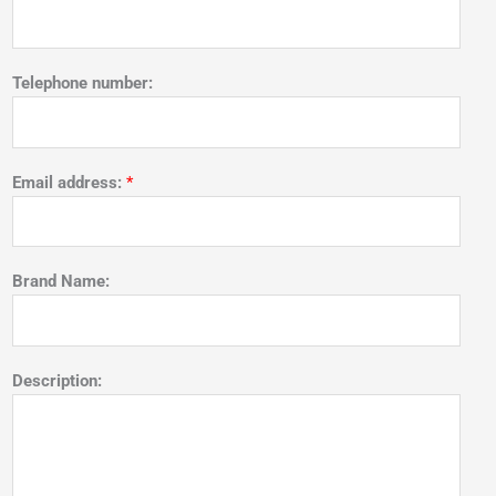
Telephone number:
Email address:
*
Brand Name:
Description: