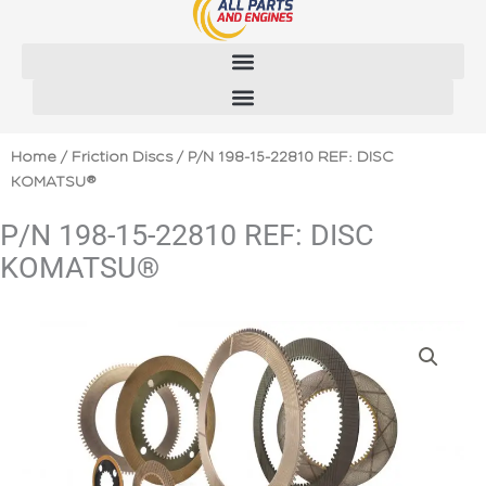
Skip
to
content
Home
/
Friction Discs
/ P/N 198-15-22810 REF: DISC
KOMATSU®
P/N 198-15-22810 REF: DISC
KOMATSU®