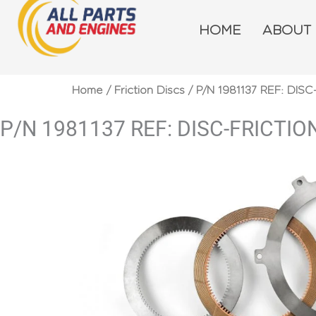
Skip
to
HOME
ABOUT
content
Home
/
Friction Discs
/ P/N 1981137 REF: DISC
P/N 1981137 REF: DISC-FRICTIO