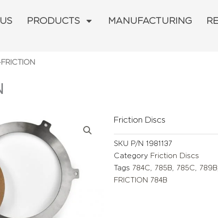
 US
PRODUCTS
MANUFACTURING
R
-FRICTION
N
Friction Discs
SKU
P/N 1981137
Category
Friction Discs
Tags
784C
,
785B
,
785C
,
789B
FRICTION 784B