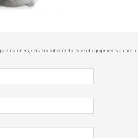
art numbers, serial number or the type of equipment you are req