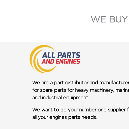
WE BUY
We are a part distributor and manufacture
for spare parts for heavy machinery, marin
and industrial equipment.
We want to be your number one supplier f
all your engines parts needs.