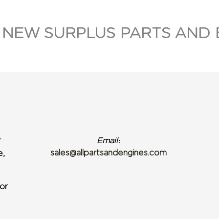
 NEW SURPLUS PARTS AND 
r
Email:
sales@allpartsandengines.com
e,
or