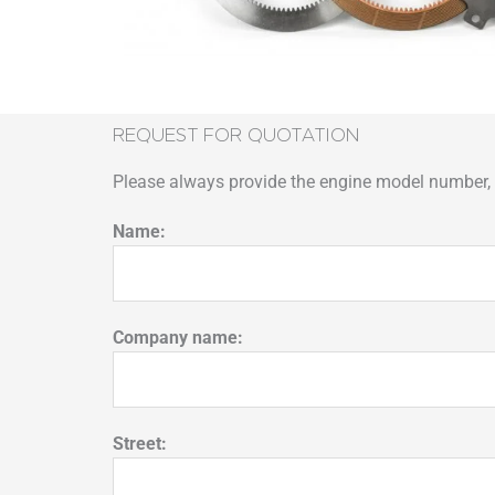
REQUEST FOR QUOTATION
Please always provide the engine model number, p
Name:
Company name:
Street: