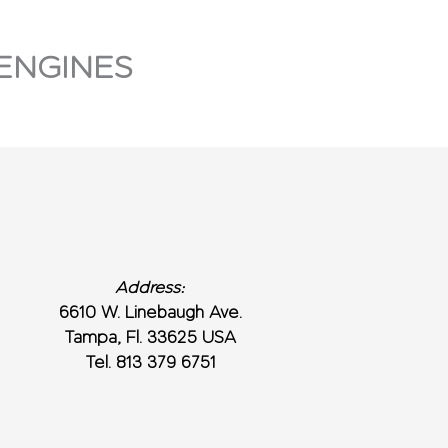
ENGINES
Address:
6610 W. Linebaugh Ave.
Tampa, Fl. 33625 USA
Tel. 813 379 6751