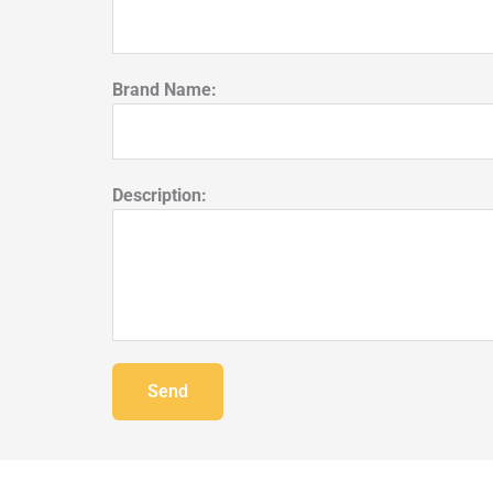
Brand Name:
Description:
Send