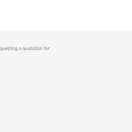
uesting a quotation for.