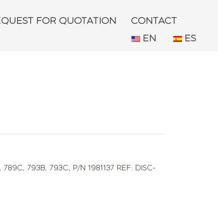
EQUEST FOR QUOTATION
CONTACT
EN
ES
,
789C
,
793B
,
793C
,
P/N 1981137 REF: DISC-