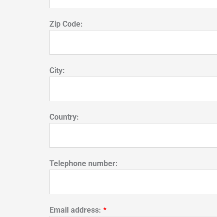
Zip Code:
City:
Country:
Telephone number:
Email address:
*