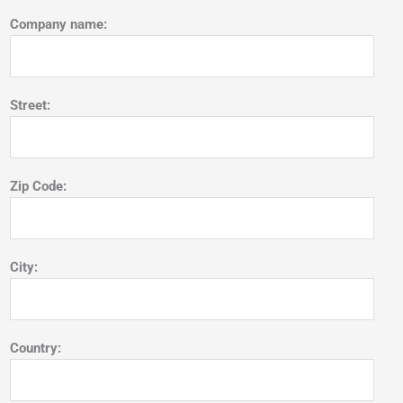
Company name:
Street:
Zip Code:
City:
Country: