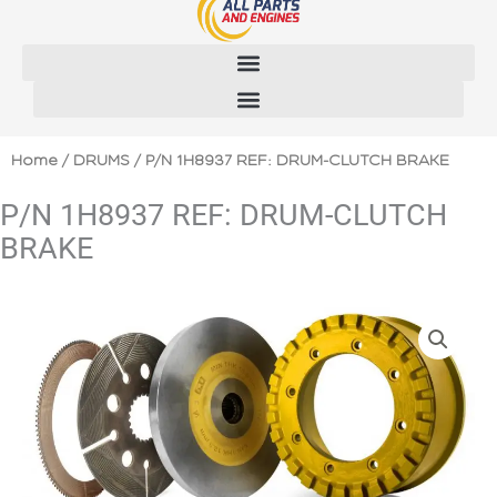
Skip
to
content
Home
/
DRUMS
/ P/N 1H8937 REF: DRUM-CLUTCH BRAKE
P/N 1H8937 REF: DRUM-CLUTCH
BRAKE