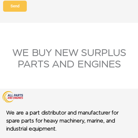
Send
WE BUY NEW SURPLUS
PARTS AND ENGINES
We are a part distributor and manufacturer for
spare parts for heavy machinery, marine, and
industrial equipment.