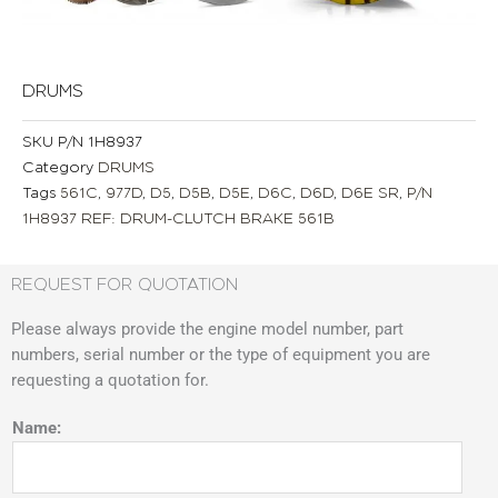
DRUMS
SKU
P/N 1H8937
Category
DRUMS
Tags
561C
,
977D
,
D5
,
D5B
,
D5E
,
D6C
,
D6D
,
D6E SR
,
P/N
1H8937 REF: DRUM-CLUTCH BRAKE 561B
REQUEST FOR QUOTATION
Please always provide the engine model number, part
numbers, serial number or the type of equipment you are
requesting a quotation for.
Name: