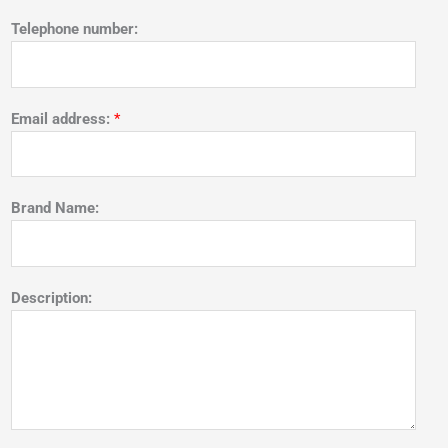
Telephone number:
Email address:
*
Brand Name:
Description: