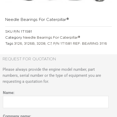
Needle Bearings For Caterpillar®
SKU
P/N 1T1581
Category
Needle Bearings For Caterpillar®
Tags
3126
,
3126B
,
3208
,
C7
,
P/N 1T1581 REF: BEARING 3116
REQUEST FOR QUOTATION
Please always provide the engine model number, part
numbers, serial number or the type of equipment you are
requesting a quotation for.
Name:
Company name: