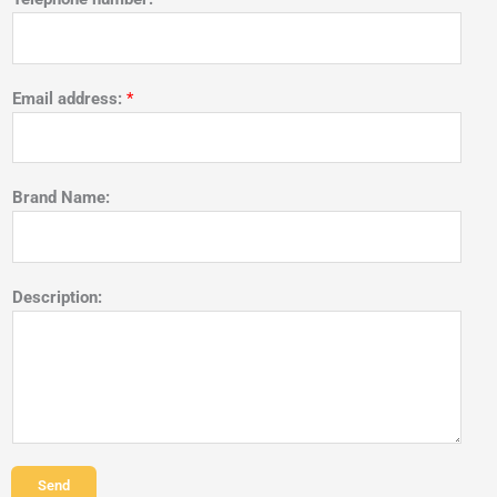
Email address:
*
Brand Name:
Description:
Send