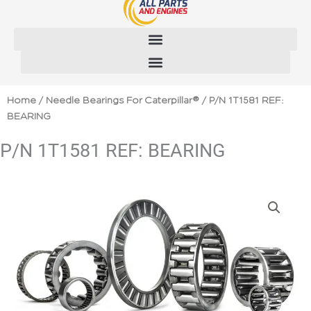
Skip
to
content
Home
/
Needle Bearings For Caterpillar®
/ P/N 1T1581 REF:
BEARING
P/N 1T1581 REF: BEARING