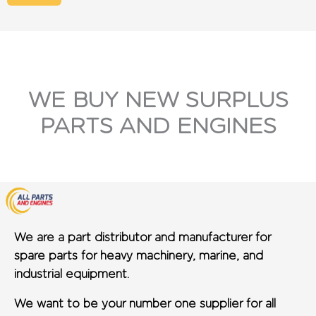
WE BUY NEW SURPLUS
PARTS AND ENGINES
We are a part distributor and manufacturer for
spare parts for heavy machinery, marine, and
industrial equipment.
We want to be your number one supplier for all