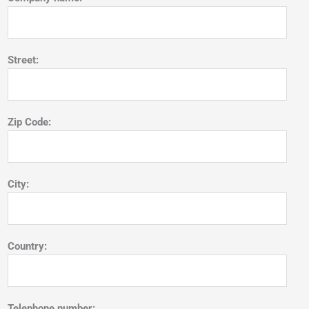
Street:
Zip Code:
City:
Country:
Telephone number: