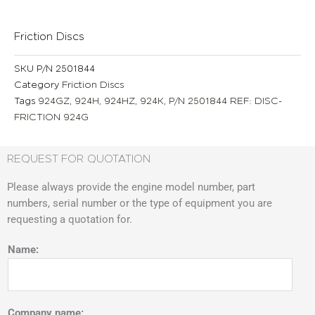
Friction Discs
SKU
P/N 2501844
Category
Friction Discs
Tags
924GZ
,
924H
,
924HZ
,
924K
,
P/N 2501844 REF: DISC-
FRICTION 924G
REQUEST FOR QUOTATION
Please always provide the engine model number, part
numbers, serial number or the type of equipment you are
requesting a quotation for.
Name:
Company name: