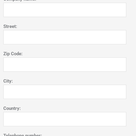
Street:
Zip Code:
City:
Country:
Telephone number: