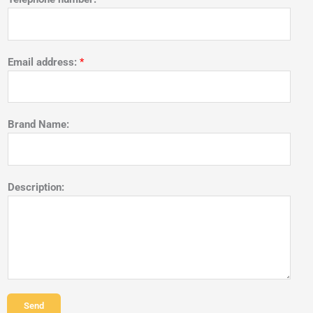
Email address:
*
Brand Name:
Description:
Send