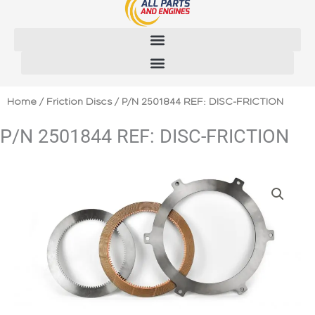
Skip
to
content
Home
/
Friction Discs
/ P/N 2501844 REF: DISC-FRICTION
P/N 2501844 REF: DISC-FRICTION