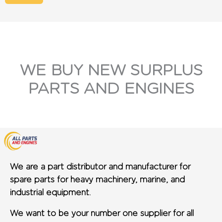
WE BUY NEW SURPLUS
PARTS AND ENGINES
We are a part distributor and manufacturer for
spare parts for heavy machinery, marine, and
industrial equipment.
We want to be your number one supplier for all