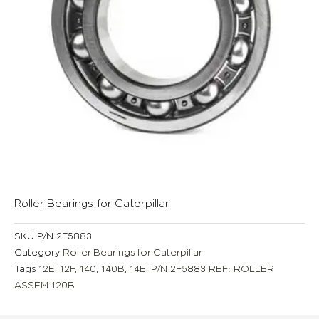
Roller Bearings for Caterpillar
SKU
P/N 2F5883
Category
Roller Bearings for Caterpillar
Tags
12E
,
12F
,
140
,
140B
,
14E
,
P/N 2F5883 REF: ROLLER
ASSEM 120B