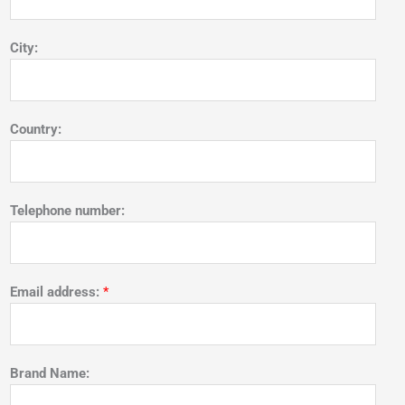
City:
Country:
Telephone number:
Email address:
*
Brand Name: