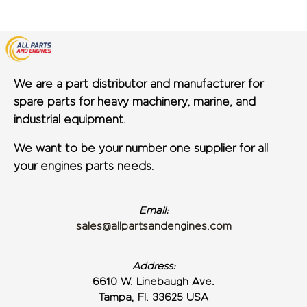
We are a part distributor and manufacturer for
spare parts for heavy machinery, marine, and
industrial equipment.
We want to be your number one supplier for all
your engines parts needs.
Email:
sales@allpartsandengines.com
Address:
6610 W. Linebaugh Ave.
Tampa, Fl. 33625 USA