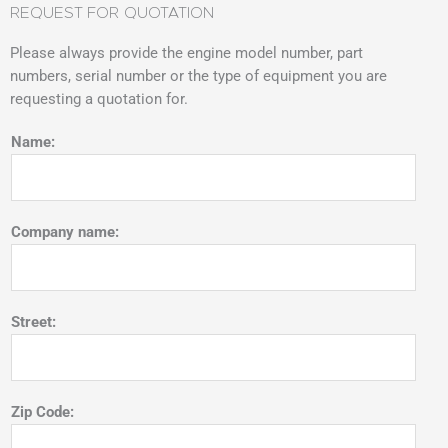
REQUEST FOR QUOTATION
Please always provide the engine model number, part
numbers, serial number or the type of equipment you are
requesting a quotation for.
Name:
Company name:
Street:
Zip Code: