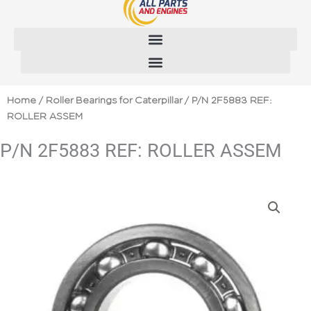
Skip
to
content
Home
/
Roller Bearings for Caterpillar
/ P/N 2F5883 REF:
ROLLER ASSEM
P/N 2F5883 REF: ROLLER ASSEM