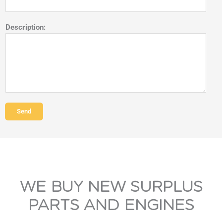
Description:
Send
WE BUY NEW SURPLUS
PARTS AND ENGINES