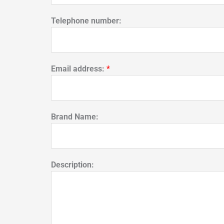
Telephone number:
Email address:
*
Brand Name:
Description: