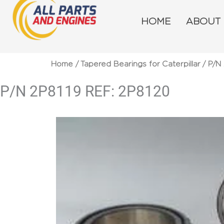
Skip
to
HOME
ABOUT
content
Home
/
Tapered Bearings for Caterpillar
/ P/N
P/N 2P8119 REF: 2P8120