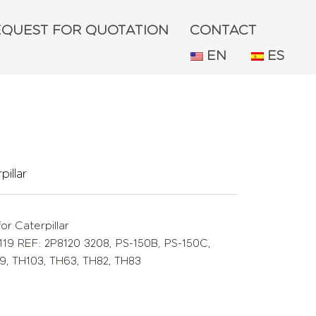
EQUEST FOR QUOTATION
CONTACT
EN
ES
illar
or Caterpillar
119 REF: 2P8120 3208
,
PS-150B
,
PS-150C
,
9
,
TH103
,
TH63
,
TH82
,
TH83