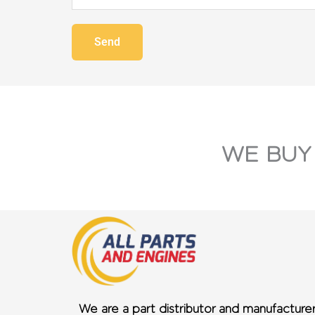
Send
WE BUY
We are a part distributor and manufacture