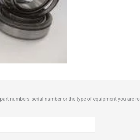
art numbers, serial number or the type of equipment you are req