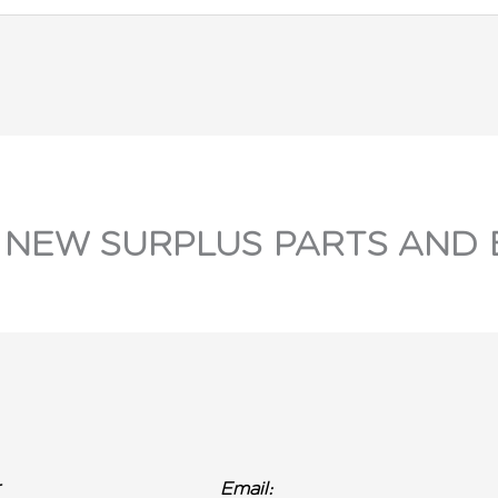
 NEW SURPLUS PARTS AND 
r
Email: