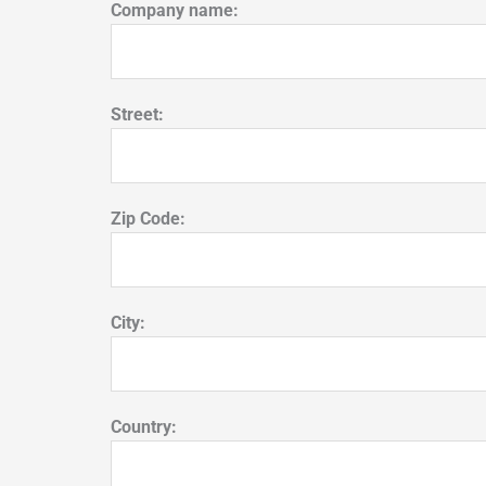
Company name:
Street:
Zip Code:
City:
Country: