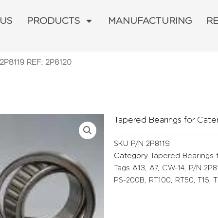
 US
PRODUCTS
MANUFACTURING
R
 2P8119 REF: 2P8120
Tapered Bearings for Caterp
SKU
P/N 2P8119
Category
Tapered Bearings f
Tags
A13
,
A7
,
CW-14
,
P/N 2P8
PS-200B
,
RT100
,
RT50
,
T15
,
T