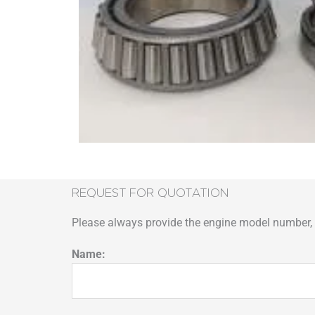
REQUEST FOR QUOTATION
Please always provide the engine model number, p
Name: