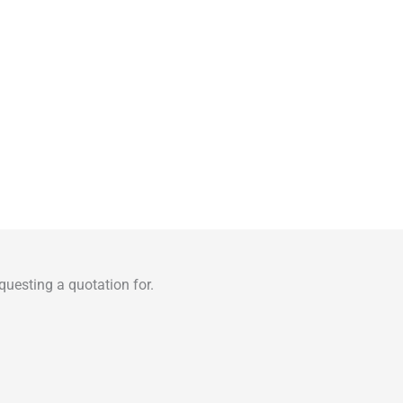
uesting a quotation for.