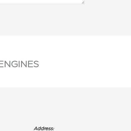
ENGINES
Address: